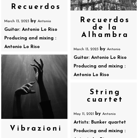
Recuerdos
Recuerdos
by
March 13, 2023
Antonio
de la
Guitar: Antonio Lo Riso
Alhambra
Producing and mixing :
Antonio Lo Riso
by
March 13, 2023
Antonio
Guitar: Antonio Lo Riso
Producing and mixing :
Antonio Lo Riso
String
cuartet
by
May 11, 2021
Antonio
Artists: Bunker quartet
Vibrazioni
Producing and mixing :