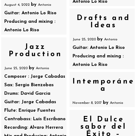
Antonio Lo Riso
by
August 4, 2022
Antonio
Guitar: Antonio Lo Riso
Drafts and
Producing and mixing :
Ideas
Antonio Lo Riso
by
June 25, 2020
Antonio
Jazz
Guitar: Antonio Lo Riso
Production
Producing and mixing :
Antonio Lo Riso
by
June 25, 2020
Antonio
Composer : Jorge Cabadas
Intemporáne
Sax: Sergio Bienzobas
a
Drums: David Garcia
Guitar: Jorge Cabadas
by
November 8, 2017
Antonio
Flute: Enrique Fuentes
El Dulce
Contrabass: Luis Escribano
sabor del
Recording: Alvaro Herrera
Éxito –