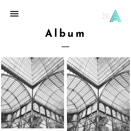
Album