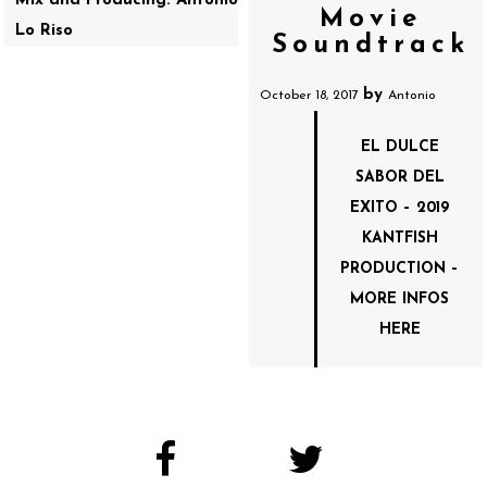
Mix and Producing: Antonio
Movie
Lo Riso
Soundtrack
by
October 18, 2017
Antonio
EL DULCE
SABOR DEL
EXITO – 2019
KANTFISH
PRODUCTION –
MORE INFOS
HERE